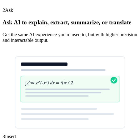
2
Ask
Ask AI to explain, extract, summarize, or translate
Get the same AI experience you're used to, but with higher precision
and interactable output.
∫₀^∞ e^(-x²) dx = √π / 2
3
Insert