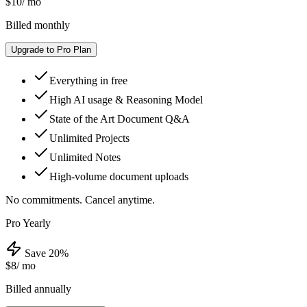
$10
/ mo
Billed monthly
Upgrade to Pro Plan
Everything in free
High AI usage & Reasoning Model
State of the Art Document Q&A
Unlimited Projects
Unlimited Notes
High-volume document uploads
No commitments. Cancel anytime.
Pro Yearly
Save 20%
$8
/ mo
Billed annually