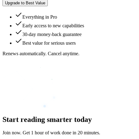
Upgrade to Best Value
Everything in Pro
Early access to new capabilities
30-day money-back guarantee
Best value for serious users
Renews automatically. Cancel anytime.
Start reading smarter today
Join now. Get 1 hour of work done in 20 minutes.