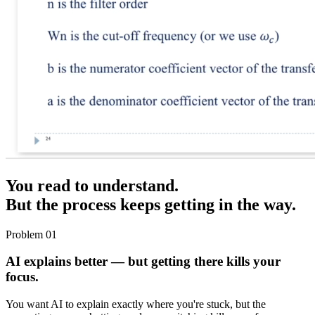
You read to understand.
But the process keeps getting in the way.
Problem 01
AI explains better — but getting there kills your
focus.
You want AI to explain exactly where you're stuck, but the