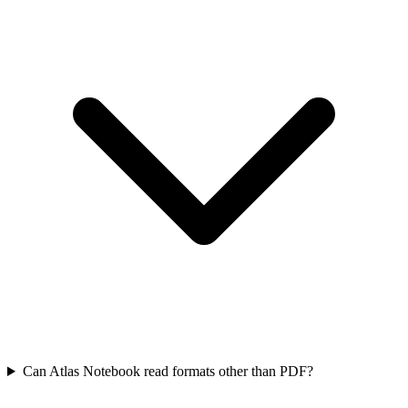
Can Atlas Notebook read formats other than PDF?