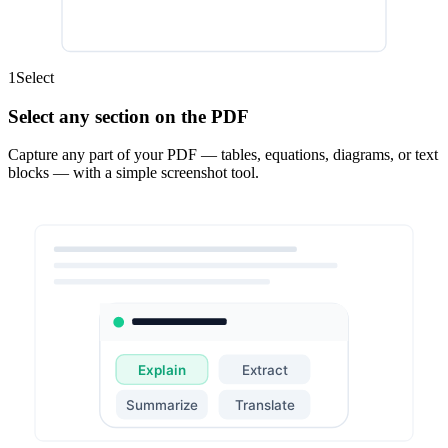
1
Select
Select any section on the PDF
Capture any part of your PDF — tables, equations, diagrams, or text
blocks — with a simple screenshot tool.
Explain
Extract
Summarize
Translate