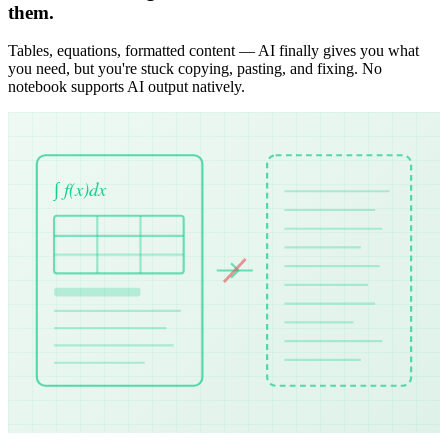
them.
Tables, equations, formatted content — AI finally gives you what
you need, but you're stuck copying, pasting, and fixing. No
notebook supports AI output natively.
∫ f(x)dx