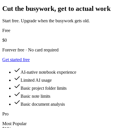
Cut the busywork, get to actual work
Start free. Upgrade when the busywork gets old.
Free
$0
Forever free · No card required
Get started free
AI-native notebook experience
Limited AI usage
Basic project folder limits
Basic note limits
Basic document analysis
Pro
Most Popular