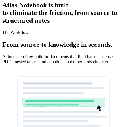
Atlas Notebook is built
to eliminate the friction, from source to
structured notes
The Workflow
From source to knowledge in seconds.
A three-step flow built for documents that fight back — dense
PDFs, nested tables, and equations that other tools choke on.