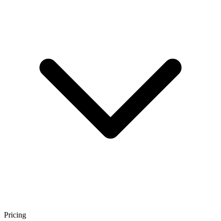
Pricing