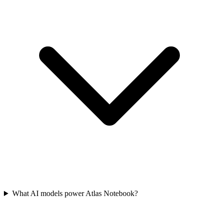
What AI models power Atlas Notebook?