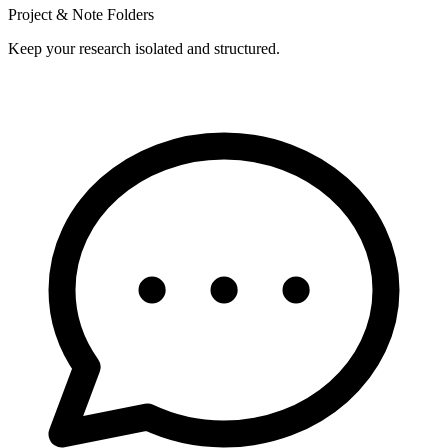
Project & Note Folders
Keep your research isolated and structured.