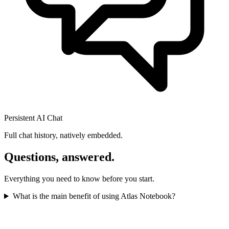
Persistent AI Chat
Full chat history, natively embedded.
Questions, answered.
Everything you need to know before you start.
What is the main benefit of using Atlas Notebook?