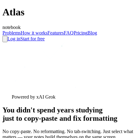
A
tlas
notebook
Problems
How it works
Features
FAQ
Pricing
Blog
Log in
Start for free
Powered by xAI Grok
You didn't spend years studying
just to copy-paste and fix formatting
No copy-paste. No reformatting. No tab-switching. Just select what
matters — your notes build themselves on the same screen.