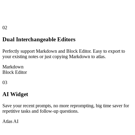
02
Dual Interchangeable Editors
Perfectly support Markdown and Block Editor. Easy to export to
your existing notes or just copying Markdown to atlas.
Markdown
Block Editor
03
AI Widget
Save your recent prompts, no more reprompting, big time saver for
repetitive tasks and follow-up questions.
Atlas AI