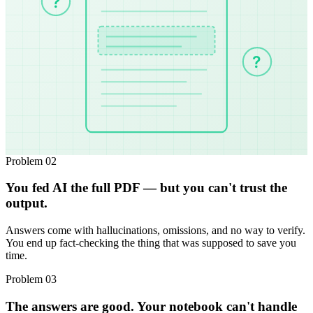
?
?
Problem 02
You fed AI the full PDF — but you can't trust the
output.
Answers come with hallucinations, omissions, and no way to verify.
You end up fact-checking the thing that was supposed to save you
time.
Problem 03
The answers are good. Your notebook can't handle