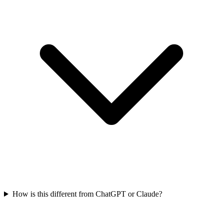
How is this different from ChatGPT or Claude?