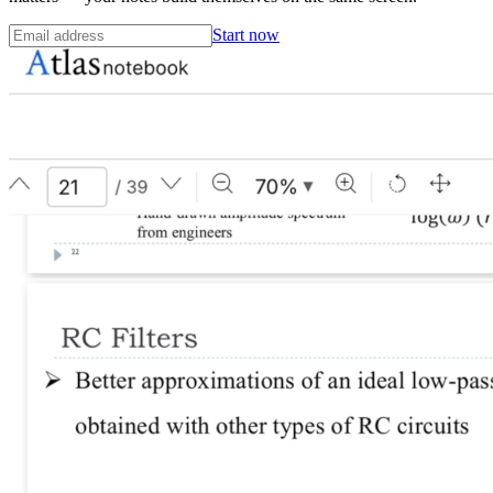
Start now