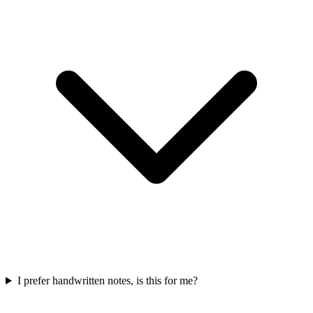
I prefer handwritten notes, is this for me?