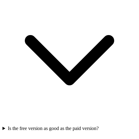
Is the free version as good as the paid version?