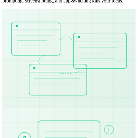
prompting, screenshotting, and app-switching kills your focus.
!