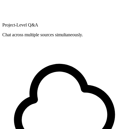
Project-Level Q&A
Chat across multiple sources simultaneously.