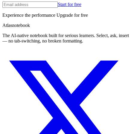
Start for free
Experience the performance Upgrade for free
A
tlas
notebook
The AI-native notebook built for serious learners. Select, ask, insert
— no tab-switching, no broken formatting.