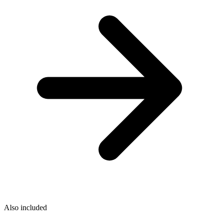
Also included