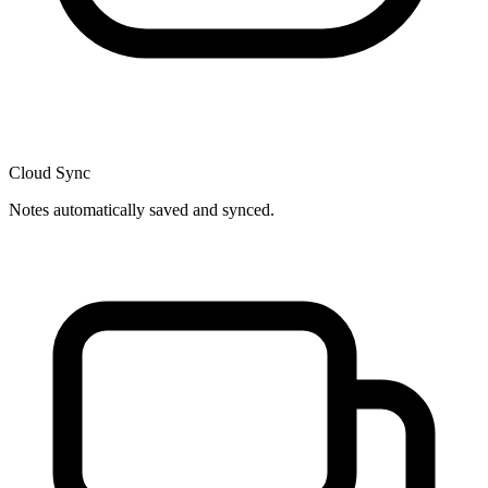
Cloud Sync
Notes automatically saved and synced.