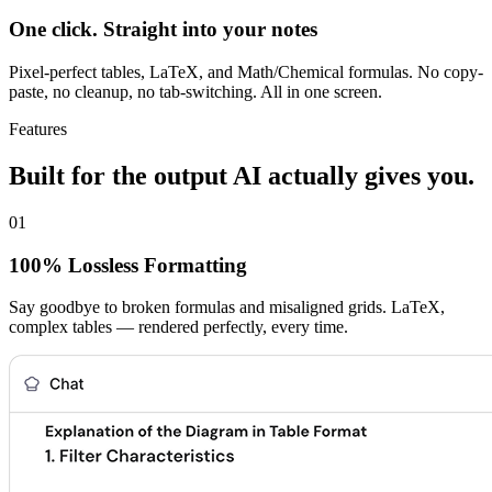
One click. Straight into your notes
Pixel-perfect tables, LaTeX, and Math/Chemical formulas. No copy-
paste, no cleanup, no tab-switching. All in one screen.
Features
Built for the output AI actually gives you.
01
100% Lossless Formatting
Say goodbye to broken formulas and misaligned grids. LaTeX,
complex tables — rendered perfectly, every time.